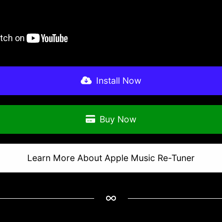
Install Now
Buy Now
Learn More About Apple Music Re-Tuner