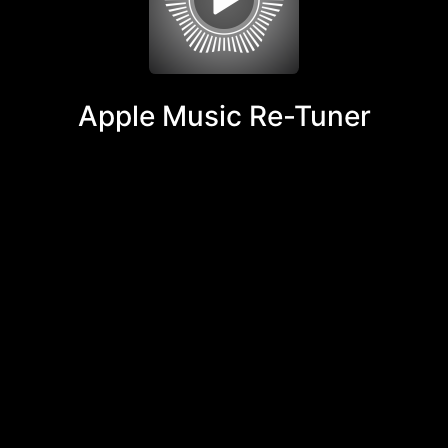
Apple Music Re-Tuner