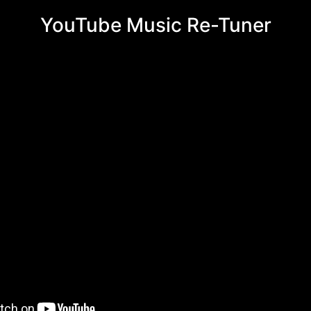
YouTube Music Re-Tuner