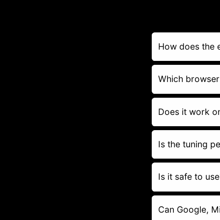
How does the 
Which browser
Does it work o
Is the tuning 
Is it safe to us
Can Google, Mi