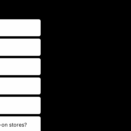
-on stores?