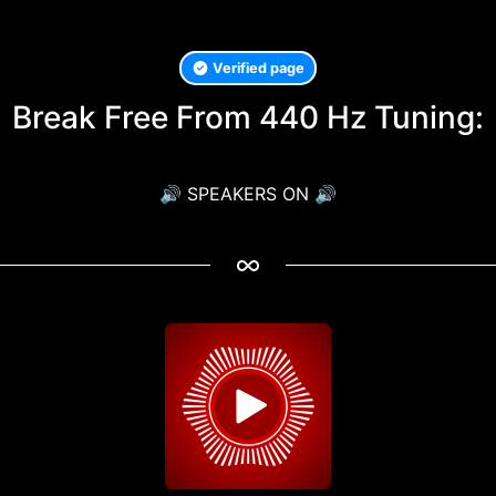
Verified page
Break Free From 440 Hz Tuning:
🔊 SPEAKERS ON 🔊