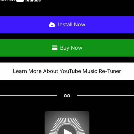
Install Now
Buy Now
Learn More About YouTube Music Re-Tuner