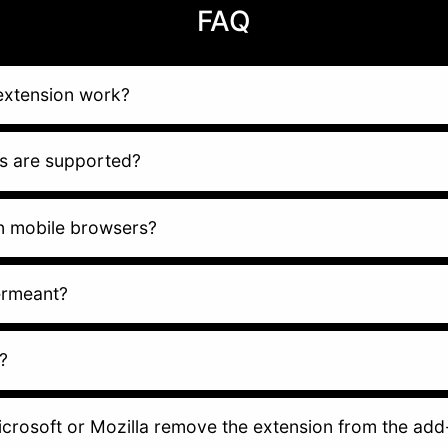
FAQ
extension work?
s are supported?
n mobile browsers?
permeant?
e?
crosoft or Mozilla remove the extension from the add