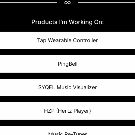
Products I'm Working On:
Tap Wearable Controller
PingBell
SYQEL Music Visualizer
HZP (Hertz Player)
Music Re-Tuner