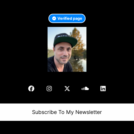
Verified page
Subscribe To My Newsletter